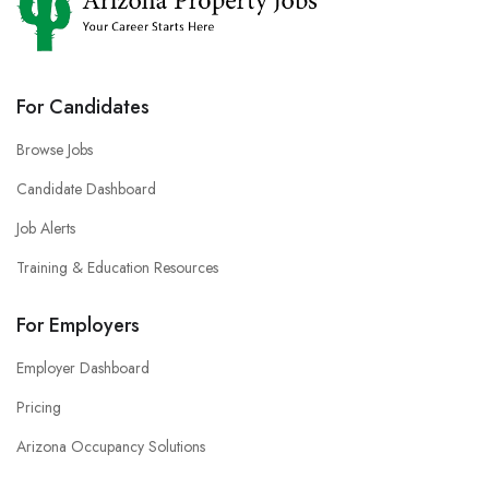
For Candidates
Browse Jobs
Candidate Dashboard
Job Alerts
Training & Education Resources
For Employers
Employer Dashboard
Pricing
Arizona Occupancy Solutions