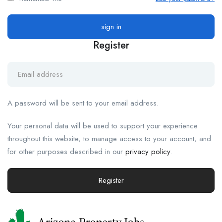
Register
A password will be sent to your email address.
Your personal data will be used to support your experience
throughout this website, to manage access to your account, and
for other purposes described in our
privacy policy
.
Register