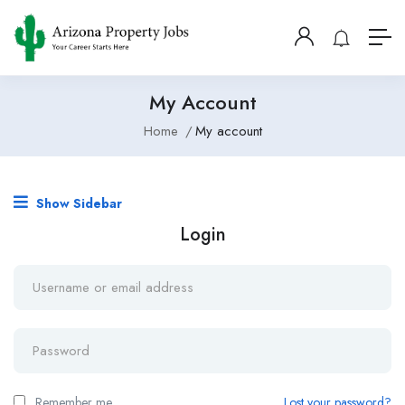
My Account
Home
My account
Show Sidebar
Login
Remember me
Lost your password?