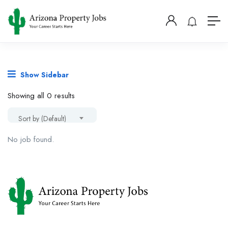
Show Sidebar
Showing all 0 results
Sort by (Default)
No job found.