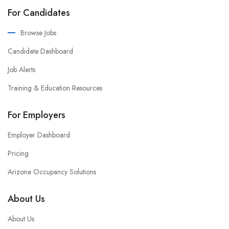
For Candidates
Browse Jobs
Candidate Dashboard
Job Alerts
Training & Education Resources
For Employers
Employer Dashboard
Pricing
Arizona Occupancy Solutions
About Us
About Us