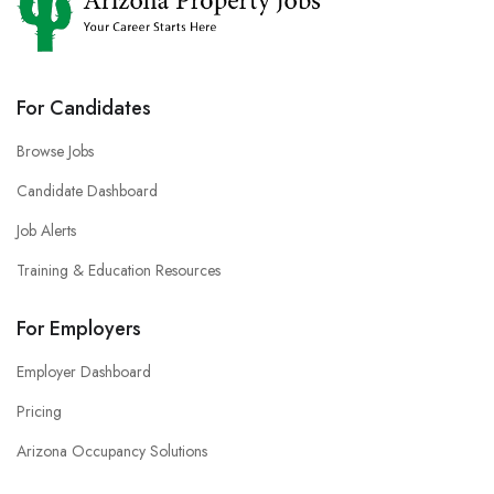
For Candidates
Browse Jobs
Candidate Dashboard
Job Alerts
Training & Education Resources
For Employers
Employer Dashboard
Pricing
Arizona Occupancy Solutions