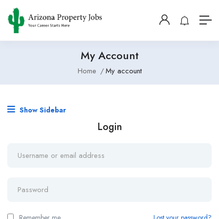
My Account
Home
My account
Show Sidebar
Login
Remember me
Lost your password?