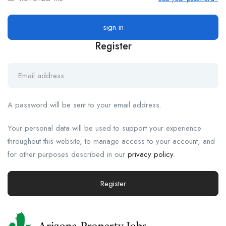
Register
A password will be sent to your email address.
Your personal data will be used to support your experience
throughout this website, to manage access to your account, and
for other purposes described in our
privacy policy
.
Register