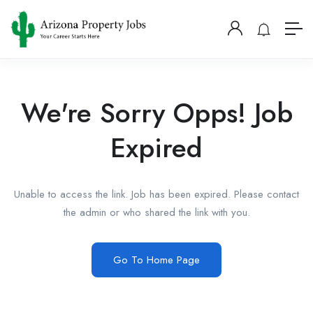
We're Sorry Opps! Job
Expired
Unable to access the link. Job has been expired. Please contact
the admin or who shared the link with you.
Go To Home Page