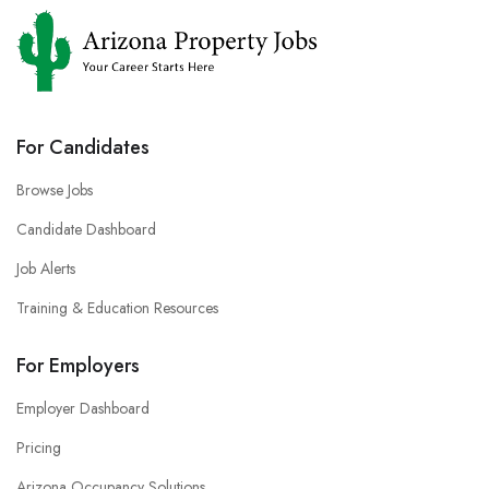
For Candidates
Browse Jobs
Candidate Dashboard
Job Alerts
Training & Education Resources
For Employers
Employer Dashboard
Pricing
Arizona Occupancy Solutions