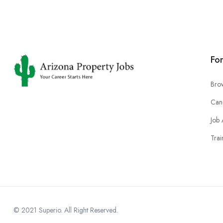
Fo
Bro
Can
Job 
Trai
© 2021 Superio. All Right Reserved.