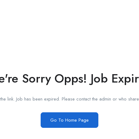
're Sorry Opps! Job Expi
he link. Job has been expired. Please contact the admin or who shared
Go To Home Page