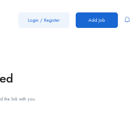
Login
/
Register
Add Job
red
 the link with you.