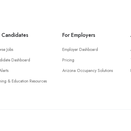
r Candidates
For Employers
wse Jobs
Employer Dashboard
didate Dashboard
Pricing
Alerts
Arizona Occupancy Solutions
ning & Education Resources