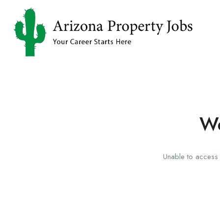
We
Unable to access t