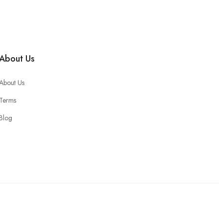
About Us
About Us
Terms
Blog