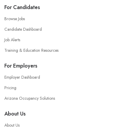
For Candidates
Browse Jobs
Candidate Dashboard
Job Alerts
Training & Education Resources
For Employers
Employer Dashboard
Pricing
Arizona Occupancy Solutions
About Us
About Us