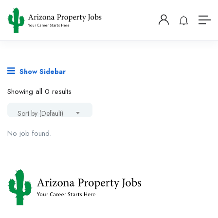
Show Sidebar
Showing all 0 results
Sort by (Default)
No job found.