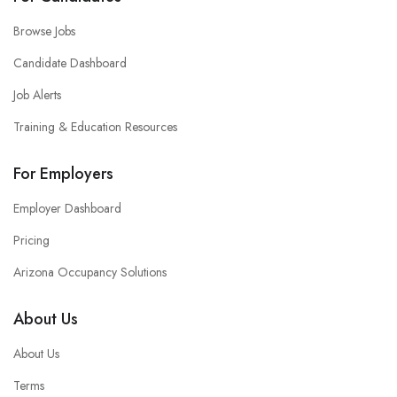
Browse Jobs
Candidate Dashboard
Job Alerts
Training & Education Resources
For Employers
Employer Dashboard
Pricing
Arizona Occupancy Solutions
About Us
About Us
Terms