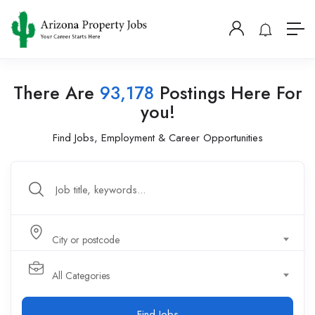
There Are
93,178
Postings Here For
you!
Find Jobs, Employment & Career Opportunities
City or postcode
All Categories
Find Jobs