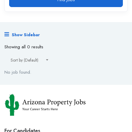
Show Sidebar
Showing all 0 results
Sort by (Default)
No job found.
For Candidates