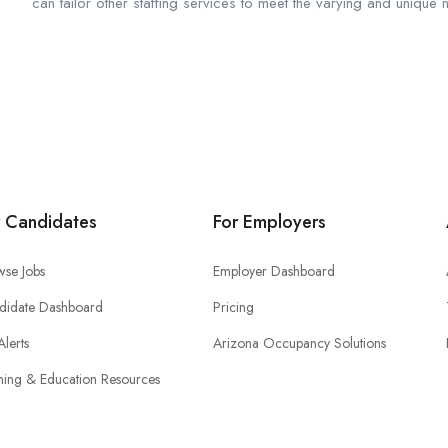
can tailor other staffing services to meet the varying and unique 
r Candidates
For Employers
wse Jobs
Employer Dashboard
didate Dashboard
Pricing
Alerts
Arizona Occupancy Solutions
ning & Education Resources