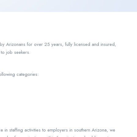
 Arizonans for over 25 years, fully licensed and insured,
 to job seekers.
ollowing categories:
 in staffing activities to employers in southern Arizona, we