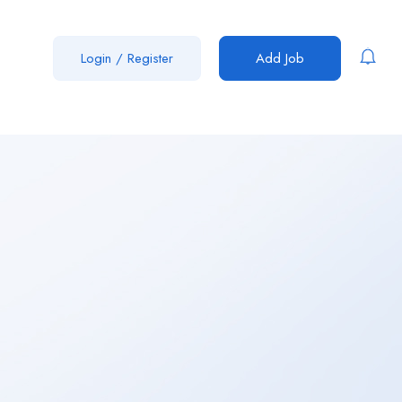
Login
/
Register
Add Job