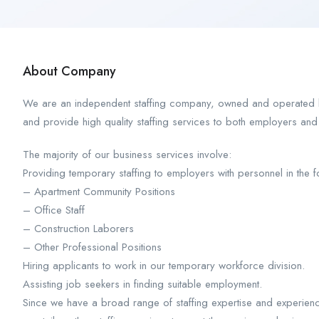
About Company
We are an independent staffing company, owned and operated by
and provide high quality staffing services to both employers and
The majority of our business services involve:
Providing temporary staffing to employers with personnel in the f
– Apartment Community Positions
– Office Staff
– Construction Laborers
– Other Professional Positions
Hiring applicants to work in our temporary workforce division.
Assisting job seekers in finding suitable employment.
Since we have a broad range of staffing expertise and experience