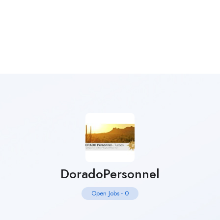
DoradoPersonnel
Open Jobs
-
0