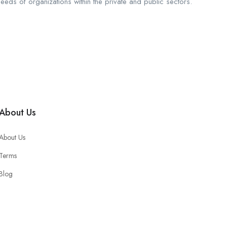
needs of organizations within the private and public sectors.
About Us
About Us
Terms
Blog