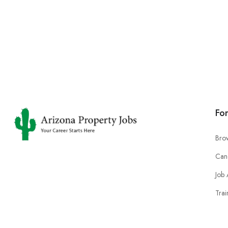
Fo
Bro
Can
Job 
Trai