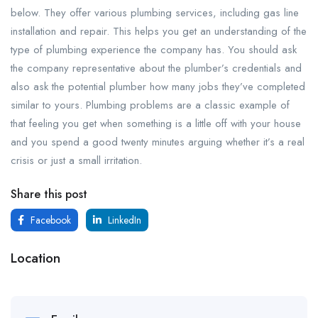
below. They offer various plumbing services, including gas line
installation and repair. This helps you get an understanding of the
type of plumbing experience the company has. You should ask
the company representative about the plumber’s credentials and
also ask the potential plumber how many jobs they’ve completed
similar to yours. Plumbing problems are a classic example of
that feeling you get when something is a little off with your house
and you spend a good twenty minutes arguing whether it’s a real
crisis or just a small irritation.
Share this post
Facebook
LinkedIn
Location