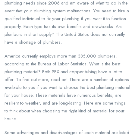
plumbing needs since 2006 and am aware of what to do in the
event that your plumbing system malfunctions. You need to hire a
qualified individual to fix your plumbing if you want it to function
properly. Each type has its own benefits and drawbacks. Are
plumbers in short supply? The United States does not currently
have a shortage of plumbers.
America currently employs more than 385,000 plumbers,
according to the Bureau of Labor Statistics. What is the best
plumbing material? Both PEX and copper tubing have a lot to
offer. To find out more, read on! There are a number of options
available to you if you want to choose the best plumbing material
for your house. These materials have numerous benefits, are
resilient to weather, and are long-lasting. Here are some things
to think about when choosing the right kind of material for your
house.
Some advantages and disadvantages of each material are listed