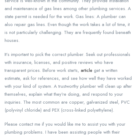
service is well-known in the community. They provide installation
and maintenance of gas lines among other plumbing services. A
state permit is needed for the work. Gas lines: A plumber can
also repair gas lines. Even though the work takes a lot of time, it
is not particularly challenging. They are frequently found beneath
houses.
It’s important to pick the correct plumber. Seek out professionals
with insurance, licenses, and positive reviews who have
transparent prices. Before work starts,
article
get a written
estimate, ask for references, and see how well they have worked
with your kind of system. A trustworthy plumber will clean up after
themselves, explain what they’re doing, and respond to your
inquiries. The most common are copper, galvanized steel, PVC
(polyvinyl chloride) and PEX (cross-linked polyethylene).
Please contact me if you would like me to assist you with your
plumbing problems. I have been assisting people with their