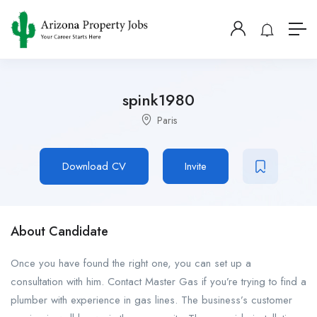
spink1980
Paris
Download CV
Invite
About Candidate
Once you have found the right one, you can set up a
consultation with him. Contact Master Gas if you’re trying to find a
plumber with experience in gas lines. The business’s customer