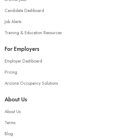
Candidate Dashboard
Job Alerts
Training & Education Resources
For Employers
Employer Dashboard
Pricing
Arizona Occupancy Solutions
About Us
About Us
Terms
Blog