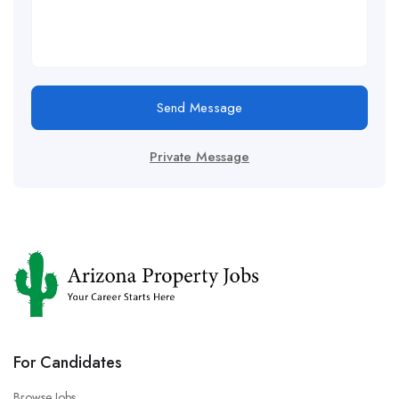
Send Message
Private Message
For Candidates
Browse Jobs