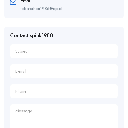
Email
tobaterhou1986@op.pl
Contact spink1980