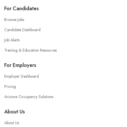
For Candidates
Browse Jobs
Candidate Dashboard
Job Alerts
Training & Education Resources
For Employers
Employer Dashboard
Pricing
Arizona Occupancy Solutions
About Us
About Us