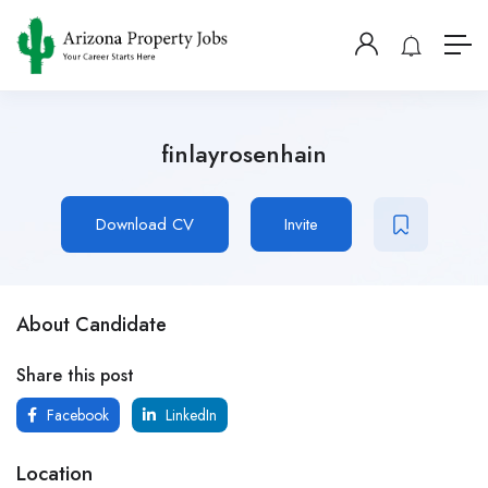
finlayrosenhain
Download CV
Invite
About Candidate
Share this post
Facebook
LinkedIn
Location