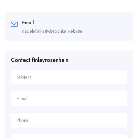
Email
nadelallinks@dyrochka.website
Contact finlayrosenhain