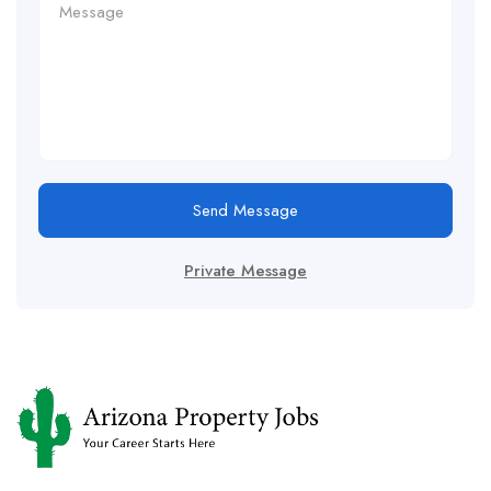
Send Message
Private Message