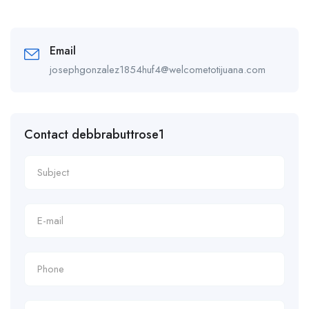
Email
josephgonzalez1854huf4@welcometotijuana.com
Contact debbrabuttrose1