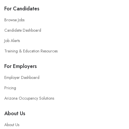
For Candidates
Browse Jobs
Candidate Dashboard
Job Alerts
Training & Education Resources
For Employers
Employer Dashboard
Pricing
Arizona Occupancy Solutions
About Us
About Us