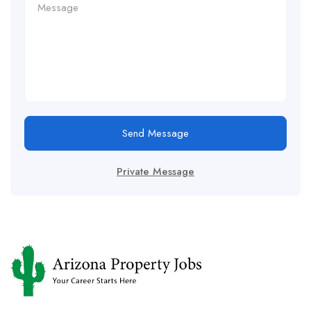
Send Message
Private Message