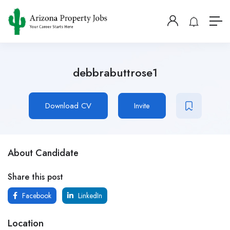
debbrabuttrose1
Download CV
Invite
About Candidate
Share this post
Facebook
LinkedIn
Location