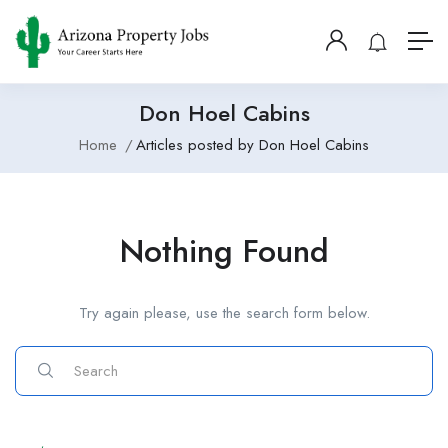
Don Hoel Cabins
Home
Articles posted by Don Hoel Cabins
Nothing Found
Try again please, use the search form below.