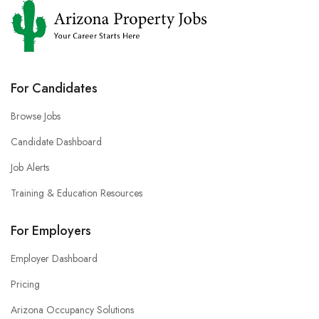
For Candidates
Browse Jobs
Candidate Dashboard
Job Alerts
Training & Education Resources
For Employers
Employer Dashboard
Pricing
Arizona Occupancy Solutions