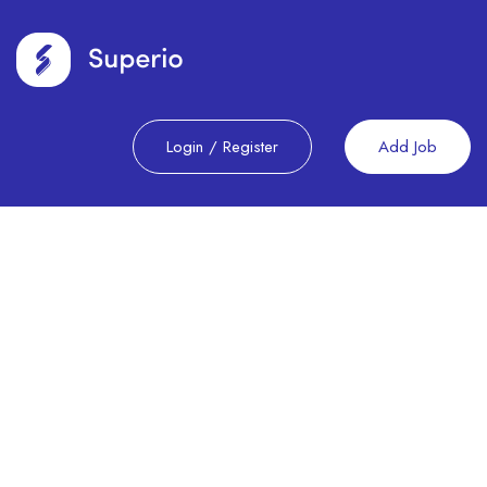
Login
/
Register
Add Job