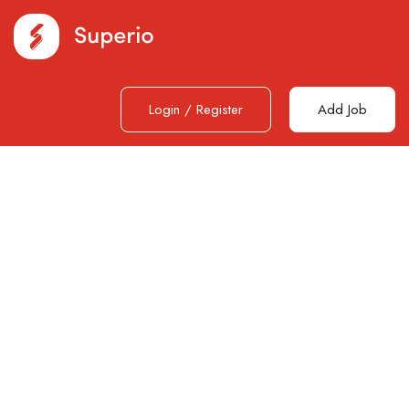
Login
/
Register
Add Job